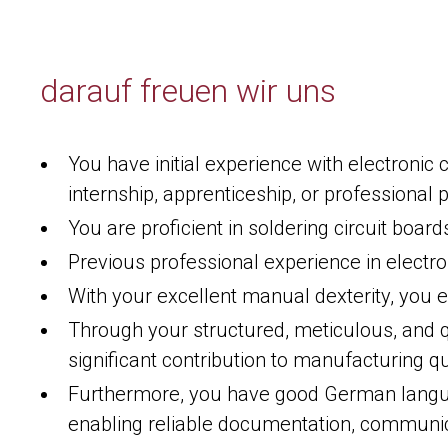
darauf freuen wir uns
You have initial experience with electroni
internship, apprenticeship, or professional p
You are proficient in soldering circuit boar
Previous professional experience in electro
With your excellent manual dexterity, you e
Through your structured, meticulous, and 
significant contribution to manufacturing qu
Furthermore, you have good German languag
enabling reliable documentation, communi