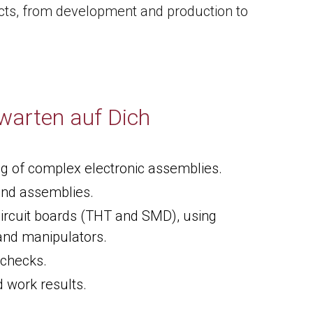
ducts, from development and production to
warten auf Dich
ng of complex electronic assemblies.
and assemblies.
ircuit boards (THT and SMD), using
and manipulators.
 checks.
 work results.