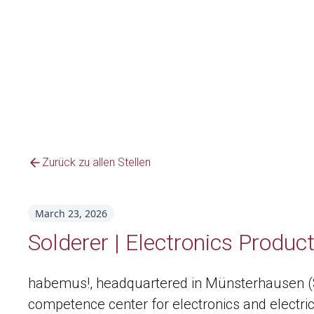
Zurück zu allen Stellen
March 23, 2026
Solderer | Electronics Produc
habemus!, headquartered in Münsterhausen (Sw
competence center for electronics and electric