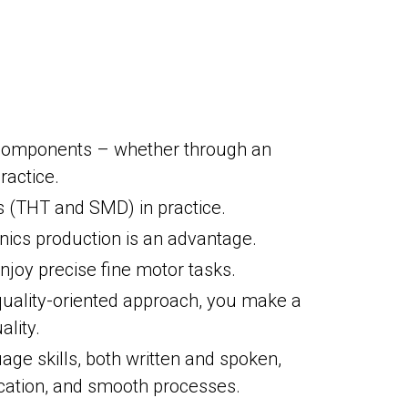
c components – whether through an
ractice.
ds (THT and SMD) in practice.
nics production is an advantage.
njoy precise fine motor tasks.
quality-oriented approach, you make a
ality.
e skills, both written and spoken,
cation, and smooth processes.