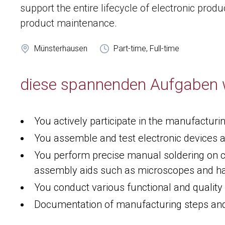
support the entire lifecycle of electronic pro
product maintenance.
Münsterhausen
Part-time, Full-time
diese spannenden Aufgaben 
You actively participate in the manufacturi
You assemble and test electronic devices 
You perform precise manual soldering on c
assembly aids such as microscopes and h
You conduct various functional and quality
Documentation of manufacturing steps and