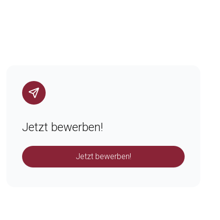
Jetzt bewerben!
Jetzt bewerben!