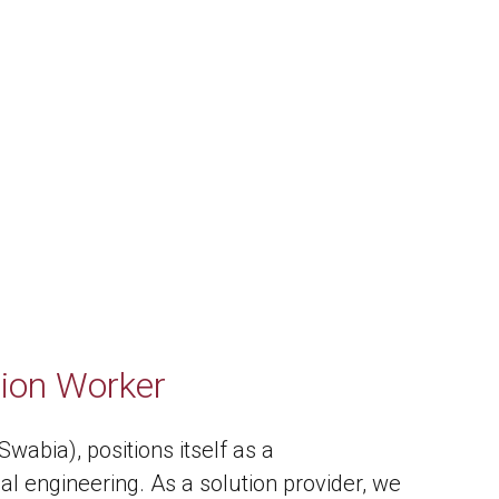
tion Worker
abia), positions itself as a
al engineering. As a solution provider, we