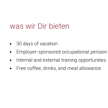
was wir Dir bieten
30 days of vacation
Employer-sponsored occupational pensio
Internal and external training opportunities
Free coffee, drinks, and meal allowance