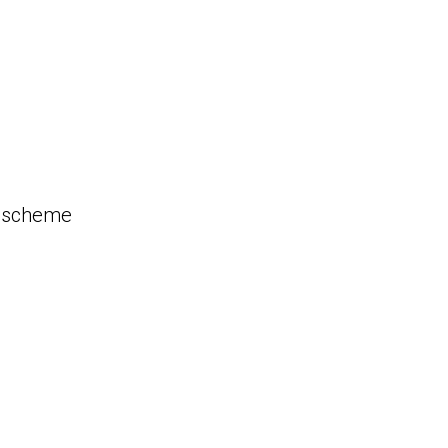
n scheme