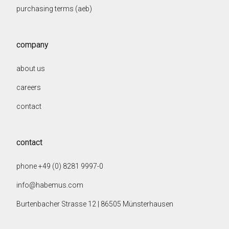
purchasing terms (aeb)
company
about us
careers
contact
contact
phone +49 (0) 8281 9997-0
info@habemus.com
Burtenbacher Strasse 12 | 86505 Münsterhausen