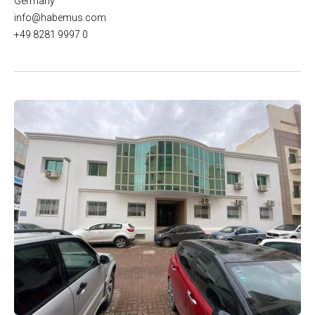
Germany
info@habemus.com
+49 8281 9997 0