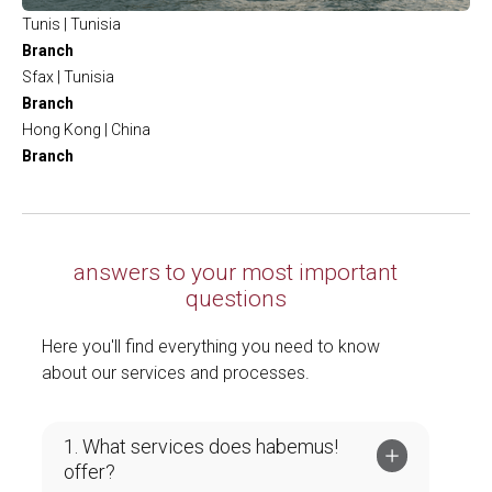
Tunis | Tunisia
Branch
Sfax | Tunisia
Branch
Hong Kong | China
Branch
answers to your most important
questions
Here you'll find everything you need to know
about our services and processes.
1. What services does habemus!
offer?