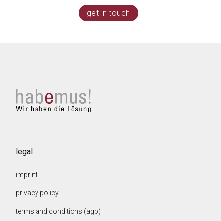
get in touch
legal
imprint
privacy policy
terms and conditions (agb)