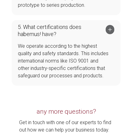
prototype to series production.
5. What certifications does
habemus! have?
We operate according to the highest
quality and safety standards. This includes
international norms like ISO 9001 and
other industry-specific certifications that
safeguard our processes and products.
any more questions?
Get in touch with one of our experts to find
out how we can help your business today.