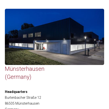
Münsterhausen
(Germany)
Headquarters
Burtenbacher Straße 12
86505 Münsterhausen