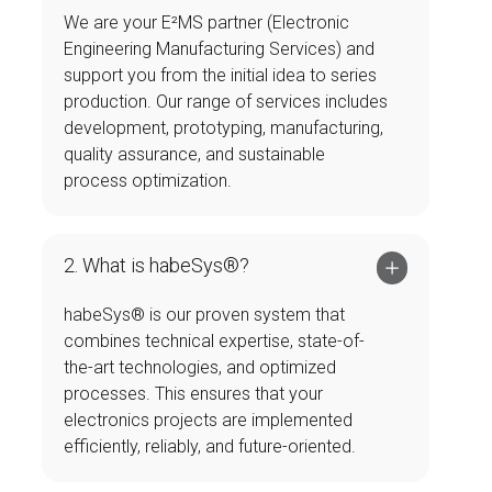
We are your E²MS partner (Electronic
Engineering Manufacturing Services) and
support you from the initial idea to series
production. Our range of services includes
development, prototyping, manufacturing,
quality assurance, and sustainable
process optimization.
2. What is habeSys®?
habeSys® is our proven system that
combines technical expertise, state-of-
the-art technologies, and optimized
processes. This ensures that your
electronics projects are implemented
efficiently, reliably, and future-oriented.