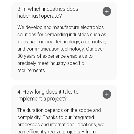
3. In which industries does
habemus! operate?
We develop and manufacture electronics
solutions for demanding industries such as
industrial, medical technology, automotive,
and communication technology. Our over
30 years of experience enable us to
precisely meet industry-specific
requirements.
4. How long does it take to
implement a project?
The duration depends on the scope and
complexity. Thanks to our integrated
processes and international locations, we
can efficiently realize projects – from